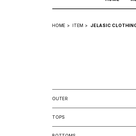
HOME
ITEM
JELASIC CLOTHIN
OUTER
SBLM.
TOPS
JELASSIC CLOTHING
SBLM.
BOTTOMS