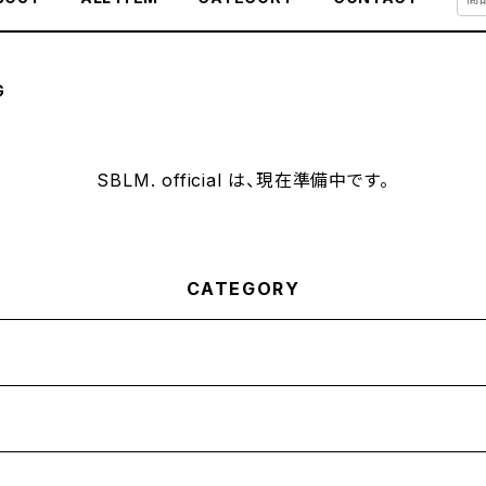
G
SBLM. official は、現在準備中です。
CATEGORY