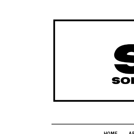
HOME
A