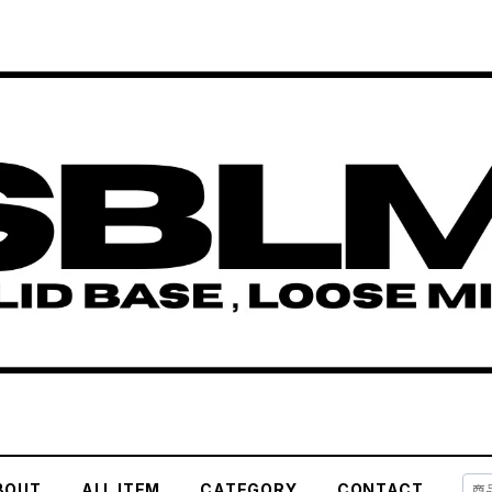
BOUT
ALL ITEM
CATEGORY
CONTACT